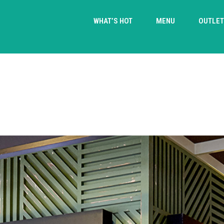
WHAT’S HOT
MENU
OUTLE