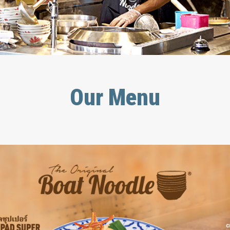
Our Menu