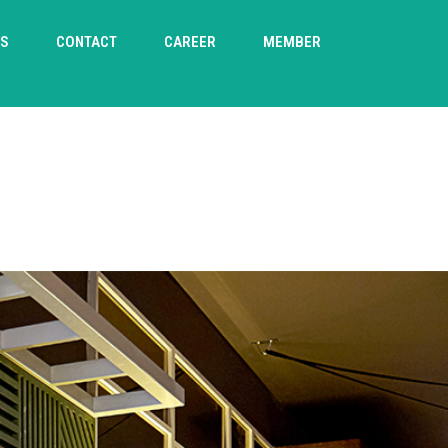
TS
CONTACT
CAREER
MEMBER