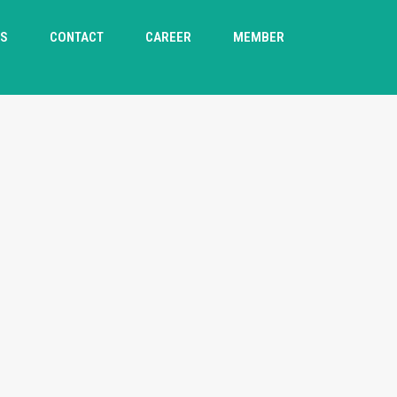
TS
CONTACT
CAREER
MEMBER