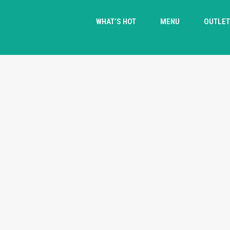
WHAT’S HOT
MENU
OUTLE